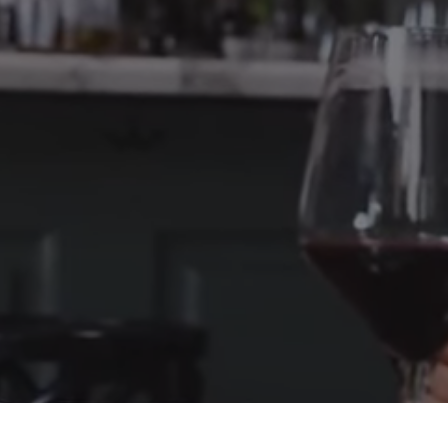
City, CA 91604
Telephone: 818-419-0026
Privacy Policy
Your name
Your email