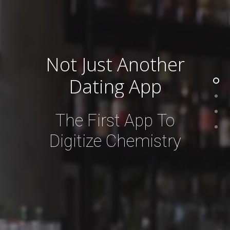
Not
Just
Another
Dating
App
The
First
App
To
Digitize
Chemistry
Stay in the know with Let’s
Connect 123
Email:
info
@letsconnect123.com
Address: 12345 Ventura Blvd. Studio